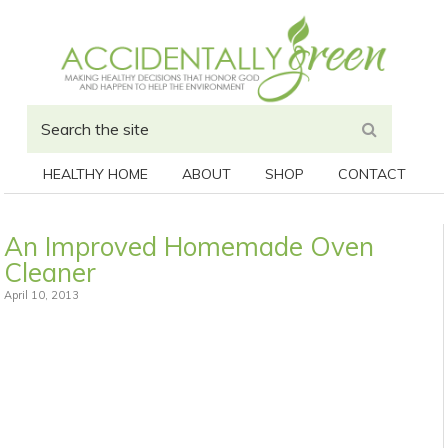
HEALTHY HOME
ABOUT
SHOP
CONTACT
An Improved Homemade Oven
Cleaner
April 10, 2013