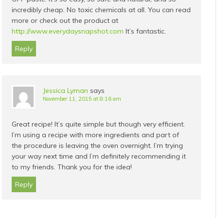
incredibly cheap. No toxic chemicals at all. You can read
more or check out the product at
http://www.everydaysnapshot.com
It’s fantastic.
Reply
Jessica Lyman
says
November 11, 2015 at 8:16 am
Great recipe! It’s quite simple but though very efficient.
I’m using a recipe with more ingredients and part of
the procedure is leaving the oven overnight. I’m trying
your way next time and I’m definitely recommending it
to my friends. Thank you for the idea!
Reply