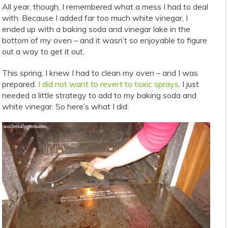
All year, though, I remembered what a mess I had to deal
with. Because I added far too much white vinegar, I
ended up with a baking soda and vinegar lake in the
bottom of my oven – and it wasn’t so enjoyable to figure
out a way to get it out.
This spring, I knew I had to clean my oven – and I was
prepared.
I did not want to revert to toxic sprays
. I just
needed a little strategy to add to my baking soda and
white vinegar. So here’s what I did: