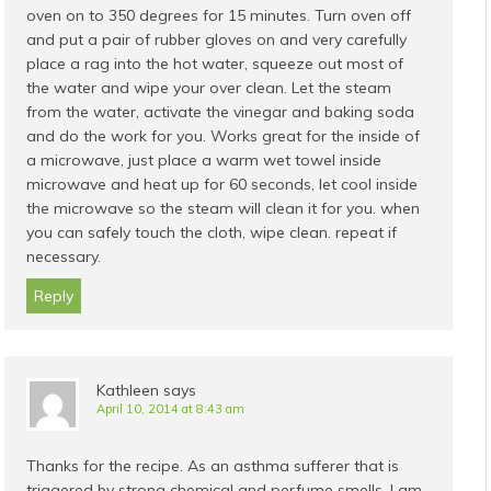
oven on to 350 degrees for 15 minutes. Turn oven off
and put a pair of rubber gloves on and very carefully
place a rag into the hot water, squeeze out most of
the water and wipe your over clean. Let the steam
from the water, activate the vinegar and baking soda
and do the work for you. Works great for the inside of
a microwave, just place a warm wet towel inside
microwave and heat up for 60 seconds, let cool inside
the microwave so the steam will clean it for you. when
you can safely touch the cloth, wipe clean. repeat if
necessary.
Reply
Kathleen
says
April 10, 2014 at 8:43 am
Thanks for the recipe. As an asthma sufferer that is
triggered by strong chemical and perfume smells, I am