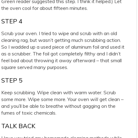
Green
reader suggested this step. I think it helped.) Let
the oven cool for about fifteen minutes.
STEP 4
Scrub your oven. I tried to wipe and scrub with an old
cleaning rag, but wasn’t getting much scrubbing action.
So I wadded up a used piece of aluminum foil and used it
as a scrubber. The foil got completely filthy and I didn’t
feel bad about throwing it away afterward – that small
square served many purposes.
STEP 5
Keep scrubbing. Wipe clean with warm water. Scrub
some more. Wipe some more. Your oven
will
get clean –
and you’ll be able to breathe without gagging on the
fumes of toxic chemicals.
TALK BACK
Have you tried any homemade cleaning methods while