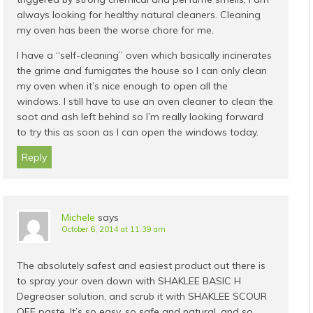
always looking for healthy natural cleaners. Cleaning
my oven has been the worse chore for me.
I have a “self-cleaning” oven which basically incinerates
the grime and fumigates the house so I can only clean
my oven when it’s nice enough to open all the
windows. I still have to use an oven cleaner to clean the
soot and ash left behind so I’m really looking forward
to try this as soon as I can open the windows today.
Reply
Michele
says
October 6, 2014 at 11:39 am
The absolutely safest and easiest product out there is
to spray your oven down with SHAKLEE BASIC H
Degreaser solution, and scrub it with SHAKLEE SCOUR
OFF paste. It’s so easy, so safe and natural, and so