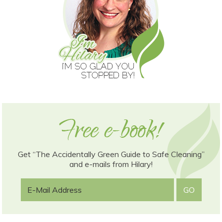
Get “The Accidentally Green Guide to Safe Cleaning”
and e-mails from Hilary!