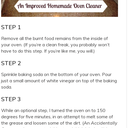
STEP 1
Remove all the burnt food remains from the inside of
your oven. (If you’re a clean freak, you probably won’t
have to do this step. If you’re like me, you will.)
STEP 2
Sprinkle baking soda on the bottom of your oven. Pour
just a small amount of white vinegar on top of the baking
soda.
STEP 3
While an optional step, I turned the oven on to 150
degrees for five minutes, in an attempt to melt some of
the grease and loosen some of the dirt. (An
Accidentally