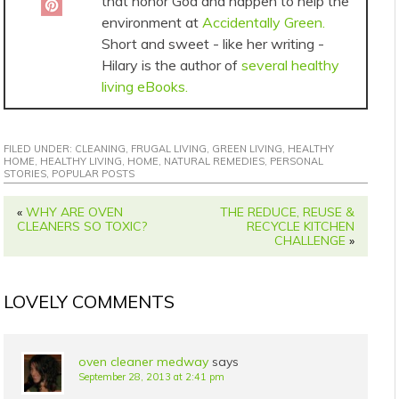
that honor God and happen to help the
environment at
Accidentally Green.
Short and sweet - like her writing -
Hilary is the author of
several healthy
living eBooks.
FILED UNDER:
CLEANING
,
FRUGAL LIVING
,
GREEN LIVING
,
HEALTHY
HOME
,
HEALTHY LIVING
,
HOME
,
NATURAL REMEDIES
,
PERSONAL
STORIES
,
POPULAR POSTS
«
WHY ARE OVEN
THE REDUCE, REUSE &
CLEANERS SO TOXIC?
RECYCLE KITCHEN
CHALLENGE
»
LOVELY COMMENTS
oven cleaner medway
says
September 28, 2013 at 2:41 pm