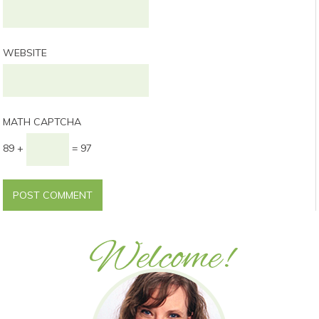
WEBSITE
MATH CAPTCHA
89 +
= 97