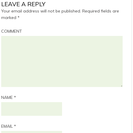
LEAVE A REPLY
Your email address will not be published.
Required fields are
marked
*
COMMENT
NAME
*
EMAIL
*