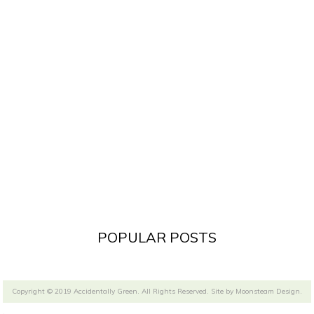
POPULAR POSTS
Copyright © 2019 Accidentally Green. All Rights Reserved. Site by
Moonsteam Design
.
.