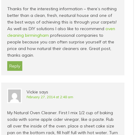
Thanks for the interesting information – there’s nothing
better than a clean, fresh, neatural house and one of
the best ways of achieving this is through your carpets!
As well as DIY solutions I also like to recommend
oven
cleaning birmingham
professional companies to
people because you can often surprise yourself at the
price and how natural their cleaners are. Great post,
thanks again.
Reply
Vickie
says
February 27, 2014 at 2:48 am
My Natural Oven Cleaner. First I mix 1/2 cup of baking
soda with some apple cider vinegar, like a paste. Rub
all over the inside of the oven. place a sheet cake size
pan on the bottom rack, fill half full with hot water. Turn