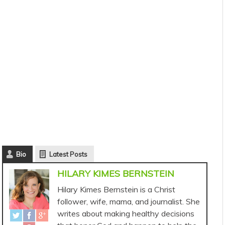
Bio
Latest Posts
HILARY KIMES BERNSTEIN
Hilary Kimes Bernstein is a Christ
follower, wife, mama, and journalist. She
writes about making healthy decisions