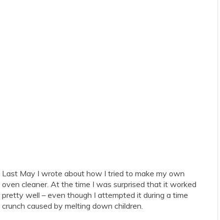
Last May I wrote about how I tried to make my own
oven cleaner. At the time I was surprised that it worked
pretty well – even though I attempted it during a time
crunch caused by melting down children.