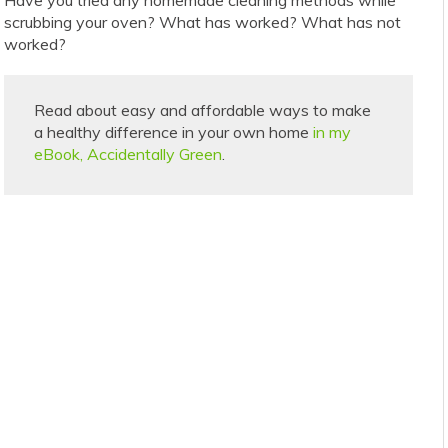
scrubbing your oven? What has worked? What has not
worked?
Read about easy and affordable ways to make
a healthy difference in your own home
in my
eBook, Accidentally Green
.