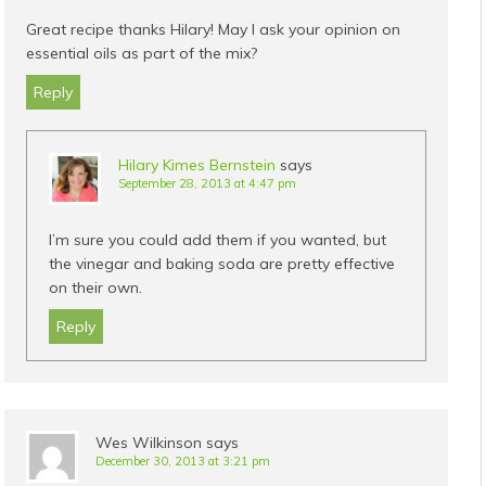
Great recipe thanks Hilary! May I ask your opinion on
essential oils as part of the mix?
Reply
Hilary Kimes Bernstein
says
September 28, 2013 at 4:47 pm
I’m sure you could add them if you wanted, but
the vinegar and baking soda are pretty effective
on their own.
Reply
Wes Wilkinson
says
December 30, 2013 at 3:21 pm