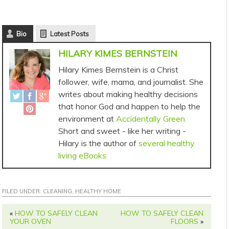
Bio
Latest Posts
HILARY KIMES BERNSTEIN
Hilary Kimes Bernstein is a Christ
follower, wife, mama, and journalist. She
writes about making healthy decisions
that honor God and happen to help the
environment at
Accidentally Green.
Short and sweet - like her writing -
Hilary is the author of
several healthy
living eBooks.
FILED UNDER:
CLEANING
,
HEALTHY HOME
«
HOW TO SAFELY CLEAN
HOW TO SAFELY CLEAN
YOUR OVEN
FLOORS
»