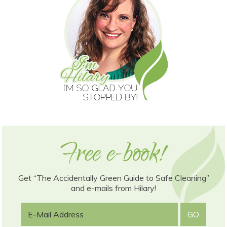
Get “The Accidentally Green Guide to Safe Cleaning”
and e-mails from Hilary!