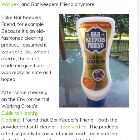
Windex
, and Bar Keepers Friend anymore.
Take Bar Keepers
Friend, for example.
Because it’s an old-
fashioned cleaning
product, I assumed it
was safe. But when I
used it, the scent
made me question if it
was really as safe as I
hoped.
After some checking
on the Environmental
Working Group’s
Guide to Healthy
Cleaning
, I found that Bar Keeper’s Friend – both the
powder and soft cleaner –
received Fs
. The products
rated so poorly because of oxalic acid – an ingredient