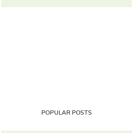
POPULAR POSTS