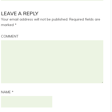
LEAVE A REPLY
Your email address will not be published.
Required fields are
marked
*
COMMENT
NAME
*