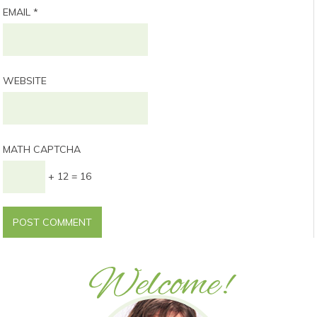
EMAIL
*
WEBSITE
MATH CAPTCHA
+ 12 = 16