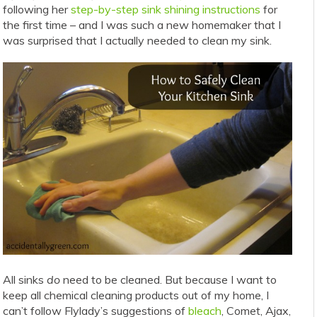
following her
step-by-step sink shining instructions
for
the first time – and I was such a new homemaker that I
was surprised that I actually needed to clean my sink.
All sinks
do
need to be cleaned. But because I want to
keep all chemical cleaning products out of my home, I
can’t follow Flylady’s suggestions of
bleach
, Comet, Ajax,