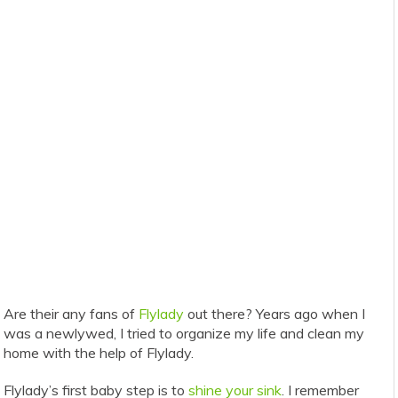
Are their any fans of
Flylady
out there? Years ago when I
was a newlywed, I tried to organize my life and clean my
home with the help of Flylady.
Flylady’s first baby step is to
shine your sink
. I remember