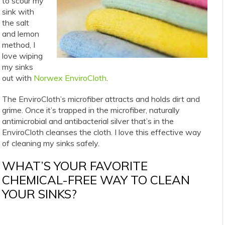
to scour my
sink with
the salt
and lemon
method, I
love wiping
my sinks
out with
Norwex EnviroCloth
.
The EnviroCloth’s microfiber attracts and holds dirt and
grime. Once it’s trapped in the microfiber, naturally
antimicrobial and antibacterial silver that’s in the
EnviroCloth cleanses the cloth. I love this effective way
of cleaning my sinks safely.
WHAT’S YOUR FAVORITE
CHEMICAL-FREE WAY TO CLEAN
YOUR SINKS?