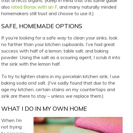
that affects organs. (Keep in mind that this same guide
also
rated Borax with an F
, and many naturally minded
homemakers still trust and choose to use it.)
SAFE, HOMEMADE OPTIONS
If you’re looking for a safe way to clean your sinks, look
no farther than your kitchen cupboards. I’ve had great
success with half of a lemon, table salt, and baking
powder. Using the salt as a scouring agent, I scrub it into
the sink with the lemon half.
To try to lighten stains in my porcelain kitchen sink, I use
baking soda
and
salt. (I’ve sadly found that due to the
age my kitchen, certain stains on my countertops and
sink are there to stay – unless we replace them.)
WHAT I DO IN MY OWN HOME
When I’m
not trying