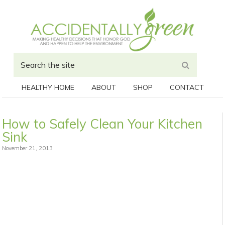
HEALTHY HOME
ABOUT
SHOP
CONTACT
How to Safely Clean Your Kitchen
Sink
November 21, 2013