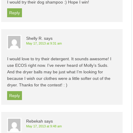
I would try their dog shampoo :) Hope I win!
Reply
Shelly R.
says
May 17, 2013 at 9:31 am
I would love to try their detergent. It sounds awesome! I
use ECOS right now. I’ve never heard of Molly’s Suds.
And the dryer balls may be just what I’m looking for
because I wish our clothes were a little softer out of the
dryer. Thanks for the contest! : )
Reply
Rebekah
says
May 17, 2013 at 9:48 am