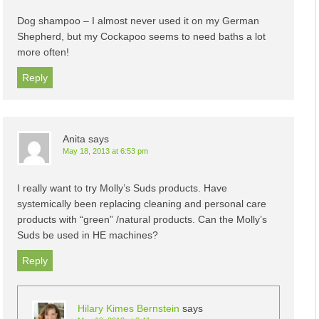
Dog shampoo – I almost never used it on my German
Shepherd, but my Cockapoo seems to need baths a lot
more often!
Reply
Anita
says
May 18, 2013 at 6:53 pm
I really want to try Molly’s Suds products. Have
systemically been replacing cleaning and personal care
products with “green” /natural products. Can the Molly’s
Suds be used in HE machines?
Reply
Hilary Kimes Bernstein
says