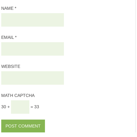
NAME
*
EMAIL
*
WEBSITE
MATH CAPTCHA
30 +
= 33