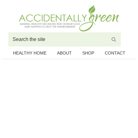
HEALTHY HOME
ABOUT
SHOP
CONTACT