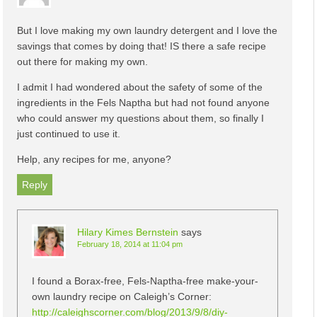
But I love making my own laundry detergent and I love the
savings that comes by doing that! IS there a safe recipe
out there for making my own.
I admit I had wondered about the safety of some of the
ingredients in the Fels Naptha but had not found anyone
who could answer my questions about them, so finally I
just continued to use it.
Help, any recipes for me, anyone?
Reply
Hilary Kimes Bernstein
says
February 18, 2014 at 11:04 pm
I found a Borax-free, Fels-Naptha-free make-your-
own laundry recipe on Caleigh’s Corner:
http://caleighscorner.com/blog/2013/9/8/diy-