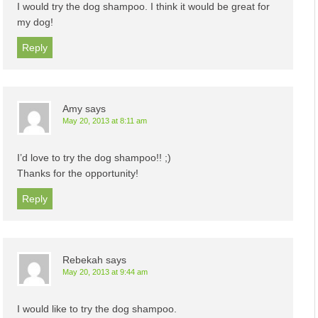
I would try the dog shampoo. I think it would be great for
my dog!
Reply
Amy
says
May 20, 2013 at 8:11 am
I’d love to try the dog shampoo!! ;)
Thanks for the opportunity!
Reply
Rebekah
says
May 20, 2013 at 9:44 am
I would like to try the dog shampoo.