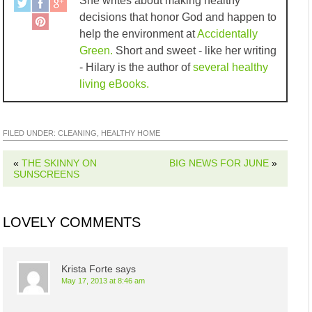
She writes about making healthy
decisions that honor God and happen to
help the environment at
Accidentally
Green.
Short and sweet - like her writing
- Hilary is the author of
several healthy
living eBooks.
FILED UNDER:
CLEANING
,
HEALTHY HOME
«
THE SKINNY ON
BIG NEWS FOR JUNE
»
SUNSCREENS
LOVELY COMMENTS
Krista Forte
says
May 17, 2013 at 8:46 am