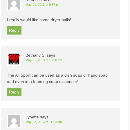
May 21, 2013 at 9:57 pm
I really would like some dryer balls!
Reply
Bethany S.
says
May 21, 2013 at 10:56 pm
The All Sport can be used as a dish soap or hand soap
and even in a foaming soap dispenser!
Reply
Lynette
says
May 22, 2013 at 11:19 am