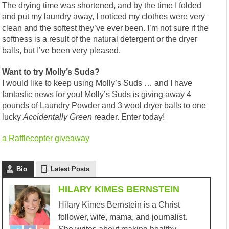
The drying time was shortened, and by the time I folded
and put my laundry away, I noticed my clothes were very
clean and the softest they’ve ever been. I’m not sure if the
softness is a result of the natural detergent or the dryer
balls, but I’ve been very pleased.
Want to try Molly’s Suds?
I would like to keep using Molly’s Suds … and I have
fantastic news for you! Molly’s Suds is giving away 4
pounds of Laundry Powder and 3 wool dryer balls to one
lucky
Accidentally
Green
reader. Enter today!
a Rafflecopter giveaway
Bio
Latest Posts
HILARY KIMES BERNSTEIN
Hilary Kimes Bernstein is a Christ
follower, wife, mama, and journalist.