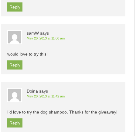
Reply
samW
says
May 20, 2013 at 11:00 am
would love to try this!
Reply
Doina
says
May 20, 2013 at 11:42 am
I’d love to try the dog shampoo. Thanks for the giveaway!
Reply