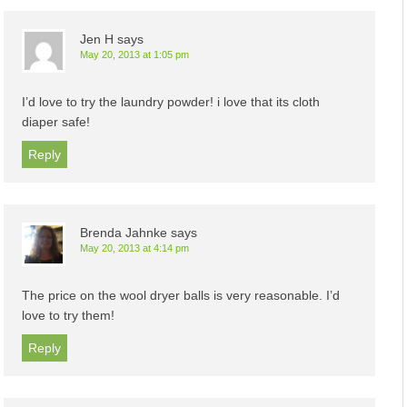
Jen H
says
May 20, 2013 at 1:05 pm
I’d love to try the laundry powder! i love that its cloth
diaper safe!
Reply
Brenda Jahnke
says
May 20, 2013 at 4:14 pm
The price on the wool dryer balls is very reasonable. I’d
love to try them!
Reply