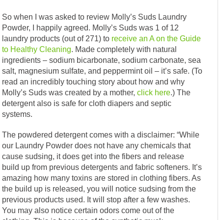
So when I was asked to review Molly’s Suds Laundry
Powder, I happily agreed. Molly’s Suds was 1 of 12
laundry products (out of 271) to
receive an A on the Guide
to Healthy Cleaning
. Made completely with natural
ingredients – sodium bicarbonate, sodium carbonate, sea
salt, magnesium sulfate, and peppermint oil – it’s safe. (To
read an incredibly touching story about how and why
Molly’s Suds was created by a mother,
click here
.) The
detergent also is safe for cloth diapers and septic
systems.
The powdered detergent comes with a disclaimer: “While
our Laundry Powder does not have any chemicals that
cause sudsing, it does get into the fibers and release
build up from previous detergents and fabric softeners. It’s
amazing how many toxins are stored in clothing fibers. As
the build up is released, you will notice sudsing from the
previous products used. It will stop after a few washes.
You may also notice certain odors come out of the