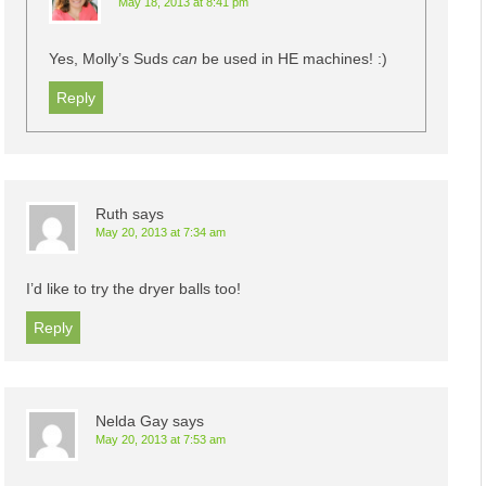
May 18, 2013 at 8:41 pm
Yes, Molly’s Suds
can
be used in HE machines! :)
Reply
Ruth
says
May 20, 2013 at 7:34 am
I’d like to try the dryer balls too!
Reply
Nelda Gay
says
May 20, 2013 at 7:53 am