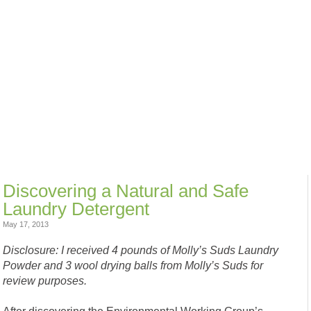
Discovering a Natural and Safe
Laundry Detergent
May 17, 2013
Disclosure: I received 4 pounds of Molly’s Suds Laundry
Powder and 3 wool drying balls from Molly’s Suds for
review purposes.