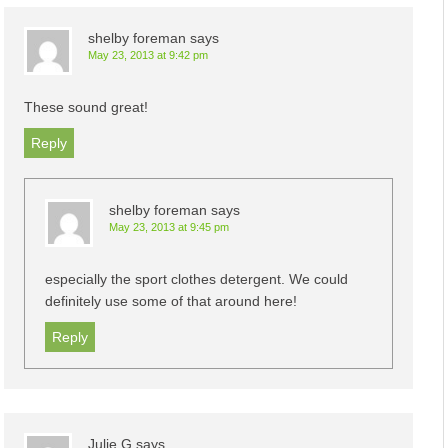
shelby foreman
says
May 23, 2013 at 9:42 pm
These sound great!
Reply
shelby foreman
says
May 23, 2013 at 9:45 pm
especially the sport clothes detergent. We could
definitely use some of that around here!
Reply
Julie G
says