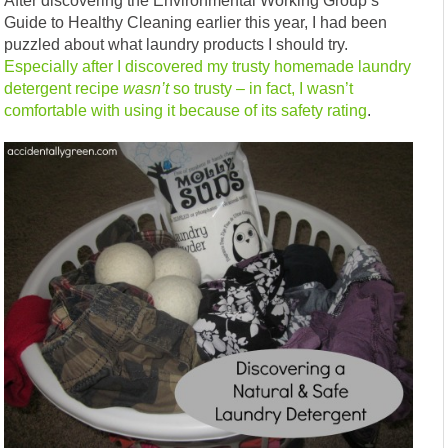
After discovering the Environmental Working Group’s
Guide to Healthy Cleaning earlier this year, I had been
puzzled about what laundry products I should try.
Especially after I discovered my trusty homemade laundry
detergent recipe
wasn’t
so trusty – in fact, I wasn’t
comfortable with using it because of its safety rating
.