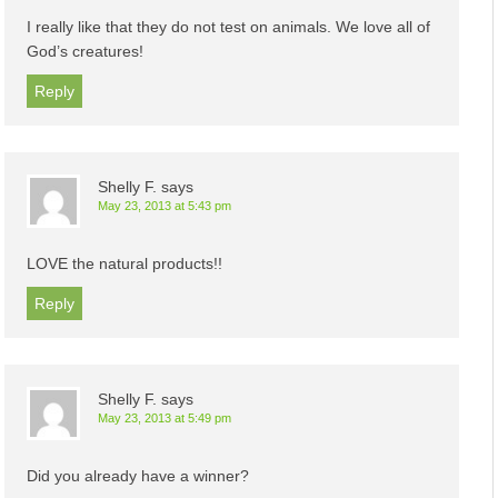
I really like that they do not test on animals. We love all of
God’s creatures!
Reply
Shelly F.
says
May 23, 2013 at 5:43 pm
LOVE the natural products!!
Reply
Shelly F.
says
May 23, 2013 at 5:49 pm
Did you already have a winner?