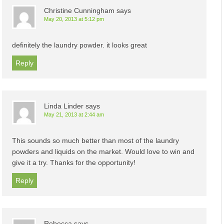
Christine Cunningham
says
May 20, 2013 at 5:12 pm
definitely the laundry powder. it looks great
Reply
Linda Linder
says
May 21, 2013 at 2:44 am
This sounds so much better than most of the laundry
powders and liquids on the market. Would love to win and
give it a try. Thanks for the opportunity!
Reply
Rebecca
says