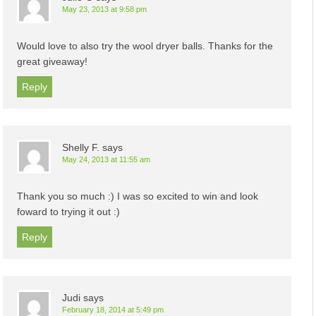
May 23, 2013 at 9:58 pm
Would love to also try the wool dryer balls. Thanks for the
great giveaway!
Reply
Shelly F.
says
May 24, 2013 at 11:55 am
Thank you so much :) I was so excited to win and look
foward to trying it out :)
Reply
Judi
says
February 18, 2014 at 5:49 pm