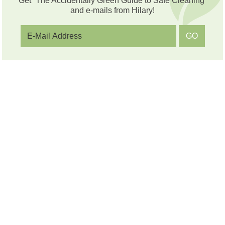
Get “The Accidentally Green Guide to Safe Cleaning”
and e-mails from Hilary!