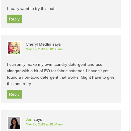
I really want to try this out!
Reply
Cheryl Medlin
says
May 17, 2013 at 10:08 am
I currently make my own laundry detergent and use
vinegar with a bit of EO for fabric softener. I haven’t yet
found a non-toxic detergent that works. Might have to give
this one a try.
Reply
Jen
says
May 17, 2013 at 10:54 am