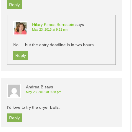
Reply
Hilary Kimes Bernstein
says
May 23, 2013 at 9:21 pm
No … but the entry deadline is in two hours.
Reply
Andrea B
says
May 23, 2013 at 9:38 pm
I’d love to try the dryer balls.
Reply