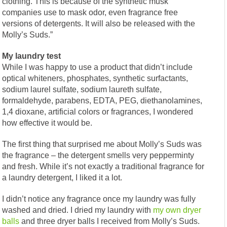
clothing. This is because of the synthetic musk
companies use to mask odor, even fragrance free
versions of detergents. It will also be released with the
Molly’s Suds.”
My laundry test
While I was happy to use a product that didn’t include
optical whiteners, phosphates, synthetic surfactants,
sodium laurel sulfate, sodium laureth sulfate,
formaldehyde, parabens, EDTA, PEG, diethanolamines,
1,4 dioxane, artificial colors or fragrances, I wondered
how effective it would be.
The first thing that surprised me about Molly’s Suds was
the fragrance – the detergent smells very pepperminty
and fresh. While it’s not exactly a traditional fragrance for
a laundry detergent, I liked it a lot.
I didn’t notice any fragrance once my laundry was fully
washed and dried. I dried my laundry with
my own dryer
balls
and three dryer balls I received from Molly’s Suds.