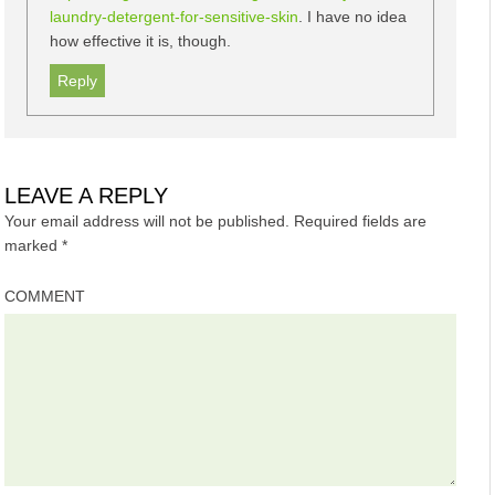
laundry-detergent-for-sensitive-skin
. I have no idea
how effective it is, though.
Reply
LEAVE A REPLY
Your email address will not be published.
Required fields are
marked
*
COMMENT