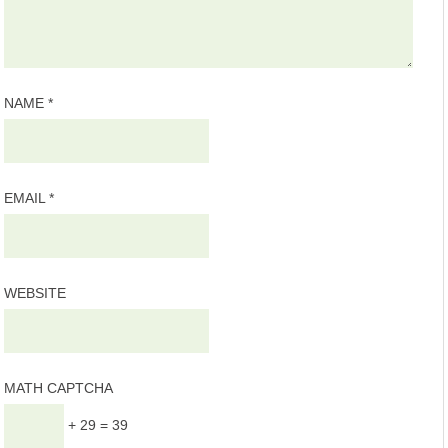
NAME
*
EMAIL
*
WEBSITE
MATH CAPTCHA
+ 29 = 39