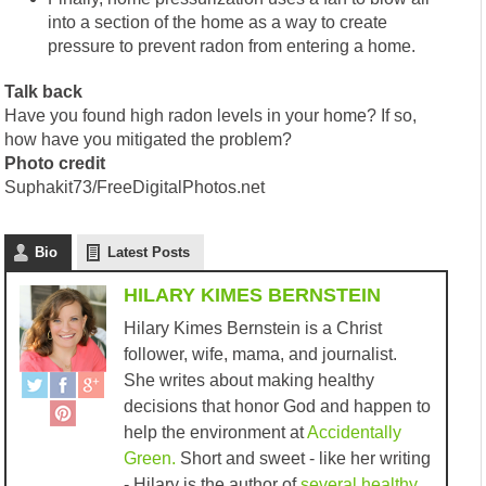
into a section of the home as a way to create
pressure to prevent radon from entering a home.
Talk back
Have you found high radon levels in your home? If so,
how have you mitigated the problem?
Photo credit
Suphakit73/FreeDigitalPhotos.net
Bio
Latest Posts
HILARY KIMES BERNSTEIN
Hilary Kimes Bernstein is a Christ
follower, wife, mama, and journalist.
She writes about making healthy
decisions that honor God and happen to
help the environment at
Accidentally
Green.
Short and sweet - like her writing
- Hilary is the author of
several healthy