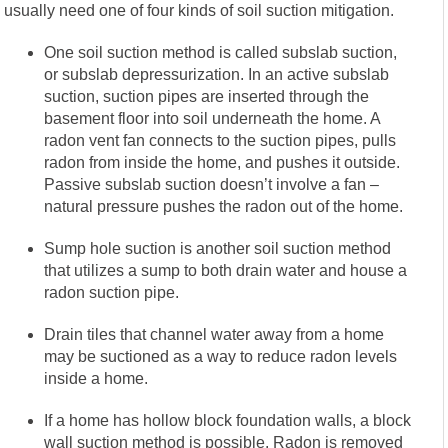
usually need one of four kinds of soil suction mitigation.
One soil suction method is called subslab suction,
or subslab depressurization. In an active subslab
suction, suction pipes are inserted through the
basement floor into soil underneath the home. A
radon vent fan connects to the suction pipes, pulls
radon from inside the home, and pushes it outside.
Passive subslab suction doesn’t involve a fan –
natural pressure pushes the radon out of the home.
Sump hole suction is another soil suction method
that utilizes a sump to both drain water and house a
radon suction pipe.
Drain tiles that channel water away from a home
may be suctioned as a way to reduce radon levels
inside a home.
If a home has hollow block foundation walls, a block
wall suction method is possible. Radon is removed