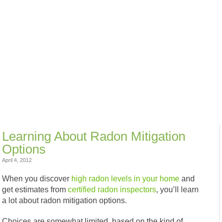
Learning About Radon Mitigation
Options
April 4, 2012
When you discover
high radon levels in your home
and
get estimates from
certified radon inspectors
, you’ll learn
a lot about radon mitigation options.
Choices are somewhat limited, based on the kind of