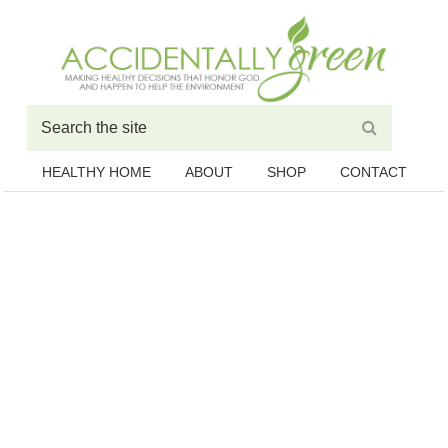
HEALTHY HOME
ABOUT
SHOP
CONTACT