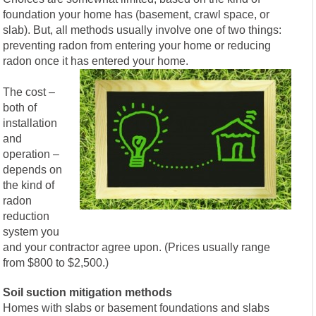
foundation your home has (basement, crawl space, or
slab). But, all methods usually involve one of two things:
preventing radon from entering your home or reducing
radon once it has entered your home.
The cost –
both of
installation
and
operation –
depends on
the kind of
radon
reduction
system you
and your contractor agree upon. (Prices usually range
from $800 to $2,500.)
Soil suction mitigation methods
Homes with slabs or basement foundations and slabs