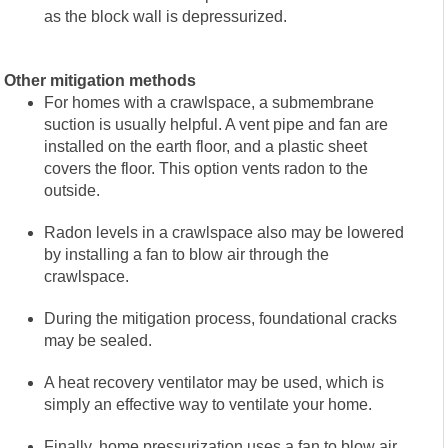
as the block wall is depressurized.
Other mitigation methods
For homes with a crawlspace, a submembrane
suction is usually helpful. A vent pipe and fan are
installed on the earth floor, and a plastic sheet
covers the floor. This option vents radon to the
outside.
Radon levels in a crawlspace also may be lowered
by installing a fan to blow air through the
crawlspace.
During the mitigation process, foundational cracks
may be sealed.
A heat recovery ventilator may be used, which is
simply an effective way to ventilate your home.
Finally, home pressurization uses a fan to blow air