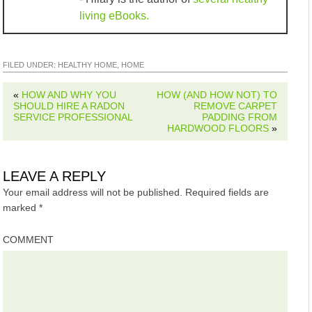
living eBooks.
FILED UNDER:
HEALTHY HOME
,
HOME
«
HOW AND WHY YOU
HOW (AND HOW NOT) TO
SHOULD HIRE A RADON
REMOVE CARPET
SERVICE PROFESSIONAL
PADDING FROM
HARDWOOD FLOORS
»
LEAVE A REPLY
Your email address will not be published.
Required fields are
marked
*
COMMENT