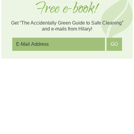
Get “The Accidentally Green Guide to Safe Cleaning”
and e-mails from Hilary!