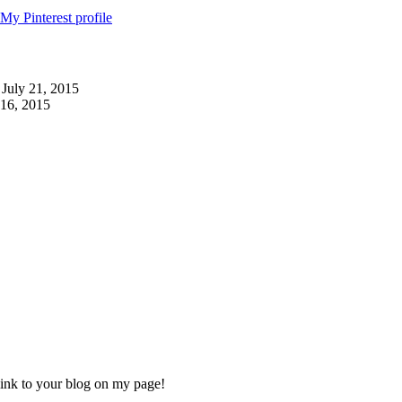
 July 21, 2015
 16, 2015
 link to your blog on my page!