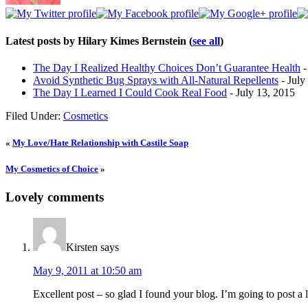
Latest posts by Hilary Kimes Bernstein
(
see all
)
The Day I Realized Healthy Choices Don’t Guarantee Health
-
Avoid Synthetic Bug Sprays with All-Natural Repellents
- July
The Day I Learned I Could Cook Real Food
- July 13, 2015
Filed Under:
Cosmetics
«
My Love/Hate Relationship with Castile Soap
My Cosmetics of Choice
»
Lovely comments
Kirsten
says
May 9, 2011 at 10:50 am
Excellent post – so glad I found your blog. I’m going to post a