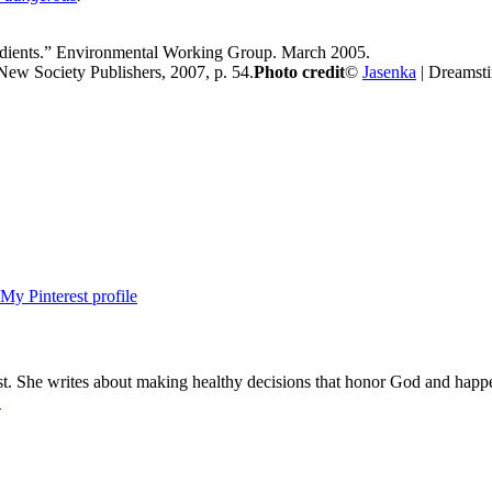
edients.” Environmental Working Group. March 2005.
New Society Publishers, 2007, p. 54.
Photo credit
©
Jasenka
| Dreamst
ist. She writes about making healthy decisions that honor God and happ
.