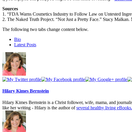
Sources
1. “FDA Warns Cosmetics Industry to Follow Law on Untested Ingr
2. The Naked Truth Project. “Not Just a Pretty Face.” Stacy Malkan. 
The following two tabs change content below.
Bio
Latest Posts
Hilary Kimes Bernstein
Hilary Kimes Bernstein is a Christ follower, wife, mama, and journal
like her writing - Hilary is the author of
several healthy living eBooks