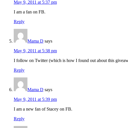
May 9, 2011 at 5:37 pm
I am a fan on FB.
Reply
Mama D
says
May 9, 2011 at 5:38 pm
I follow on Twitter (which is how I found out about this giveaw
Reply
Mama D
says
May 9, 2011 at 5:39 pm
I am a new fan of Stacey on FB.
Reply