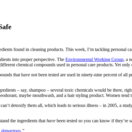
Safe
dients found in cleaning products. This week, I’m tackling personal ca
redients into proper perspective. The
Environmental Working Group
, a 
 different chemical compounds used in personal care products. Yet only 
nds that have not been tested are used in ninety-nine percent of all pr
redients – say, shampoo – several toxic chemicals would be there, right
 deodorant, maybe mouthwash, and a hair styling product. Women tend to
n’t detoxify them all, which leads to serious illness – in 2005, a study 
stand the ingredients that
have
been tested so you can know if they’re sa
 dangerous
.”