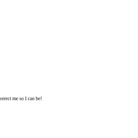
correct me so I can be!