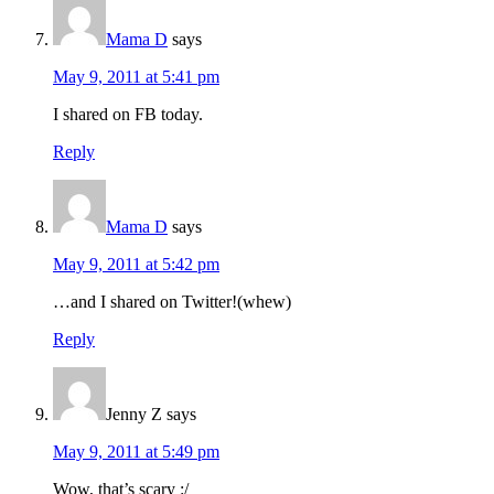
Mama D
says
May 9, 2011 at 5:41 pm
I shared on FB today.
Reply
Mama D
says
May 9, 2011 at 5:42 pm
…and I shared on Twitter!(whew)
Reply
Jenny Z
says
May 9, 2011 at 5:49 pm
Wow, that’s scary :/