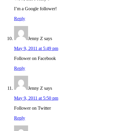
I’m a Google follower!
Reply
Jenny Z
says
May 9, 2011 at 5:49 pm
Follower on Facebook
Reply
Jenny Z
says
May 9, 2011 at 5:50 pm
Follower on Twitter
Reply