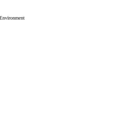
 Environment