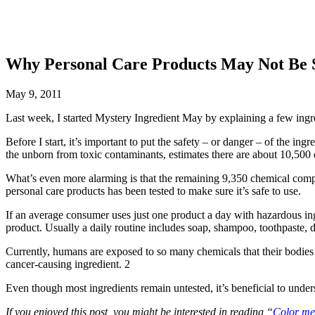
Why Personal Care Products May Not Be 
May 9, 2011
Last week, I started Mystery Ingredient May by explaining a few ingre
Before I start, it’s important to put the safety – or danger – of the ing
the unborn from toxic contaminants, estimates there are about 10,500
What’s even more alarming is that the remaining 9,350 chemical compou
personal care products has been tested to make sure it’s safe to use.
If an average consumer uses just one product a day with hazardous ing
product. Usually a daily routine includes soap, shampoo, toothpaste,
Currently, humans are exposed to so many chemicals that their bodies ca
cancer-causing ingredient. 2
Even though most ingredients remain untested, it’s beneficial to under
If you enjoyed this post, you might be interested in reading “
Color me