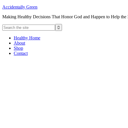
Accidentally Green
Making Healthy Decisions That Honor God and Happen to Help the
Healthy Home
About
Shop
Contact