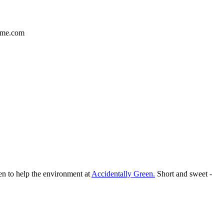
ime.com
en to help the environment at
Accidentally Green.
Short and sweet -