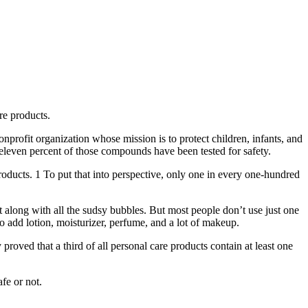
re products.
nonprofit organization whose mission is to protect children, infants, and
eleven percent of those compounds have been tested for safety.
oducts. 1 To put that into perspective, only one in every one-hundred
 along with all the sudsy bubbles. But most people don’t use just one
 add lotion, moisturizer, perfume, and a lot of makeup.
proved that a third of all personal care products contain at least one
fe or not.