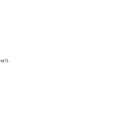
ay!).