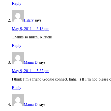
Reply
Hilary
says
May 9, 2011 at 5:13 pm
Thanks so much, Kirsten!
Reply
Mama D
says
May 9, 2011 at 5:37 pm
I think I’m a friend Google connect, haha. :) If I’m not, please 
Reply
Mama D
says